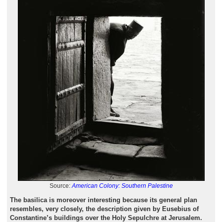
Source:
American Colony: Southern Palestine
The basilica is moreover interesting because its general plan
resembles, very closely, the description given by Eusebius of
Constantine’s buildings over the Holy Sepulchre at Jerusalem.