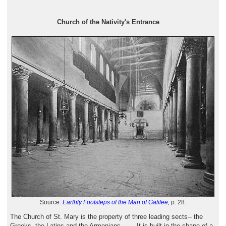
Church of the Nativity's Entrance
Source:
Earthly Footsteps of the Man of Galilee,
p. 28.
The Church of St. Mary is the property of three leading sects-- the
Greeks, the Latins and the Armenians . . . .It is built in the shape of a