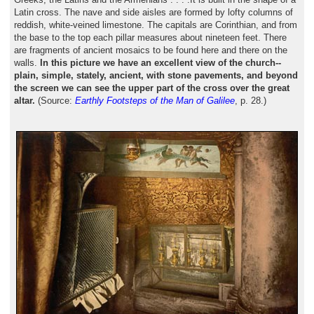
Latin cross. The nave and side aisles are formed by lofty columns of
reddish, white-veined limestone. The capitals are Corinthian, and from
the base to the top each pillar measures about nineteen feet. There
are fragments of ancient mosaics to be found here and there on the
walls.
In this picture we have an excellent view of the church--
plain, simple, stately, ancient, with stone pavements, and beyond
the screen we can see the upper part of the cross over the great
altar.
(Source:
Earthly Footsteps of the Man of Galilee
, p. 28.)