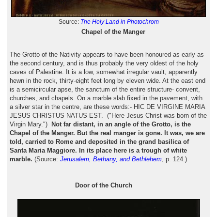
Source:
The Holy Land in Photochrom
Chapel of the Manger
The Grotto of the Nativity appears to have been honoured as early as
the second century, and is thus probably the very oldest of the holy
caves of Palestine. It is a low, somewhat irregular vault, apparently
hewn in the rock, thirty-eight feet long by eleven wide. At the east end
is a semicircular apse, the sanctum of the entire structure- convent,
churches, and chapels. On a marble slab fixed in the pavement, with
a silver star in the centre, are these words:- HIC DE VIRGINE MARIA
JESUS CHRISTUS NATUS EST. ("Here Jesus Christ was born of the
Virgin Mary.")
Not far distant, in an angle of the Grotto, is the
Chapel of the Manger. But the real manger is gone. It was, we are
told, carried to Rome and deposited in the grand basilica of
Santa Maria Maggiore. In its place here is a trough of white
marble.
(Source:
Jerusalem, Bethany, and Bethlehem
, p. 124.)
Door of the Church