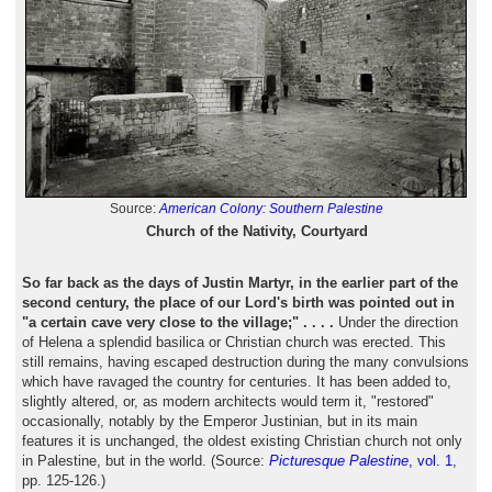
Source:
American Colony: Southern Palestine
Church of the Nativity, Courtyard
So far back as the days of Justin Martyr, in the earlier part of the
second century, the place of our Lord's birth was pointed out in
"a certain cave very close to the village;" . . . .
Under the direction
of Helena a splendid basilica or Christian church was erected. This
still remains, having escaped destruction during the many convulsions
which have ravaged the country for centuries. It has been added to,
slightly altered, or, as modern architects would term it, "restored"
occasionally, notably by the Emperor Justinian, but in its main
features it is unchanged, the oldest existing Christian church not only
in Palestine, but in the world. (Source:
Picturesque Palestine
, vol. 1
,
pp. 125-126.)