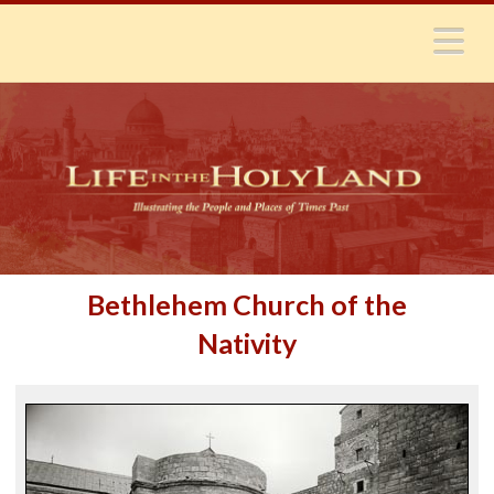
N
Bethlehem Church of the
Nativity