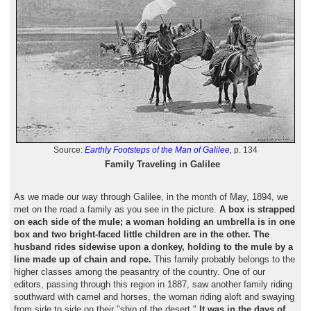
Source:
Earthly Footsteps of the Man of Galilee,
p. 134
Family Traveling in Galilee
As we made our way through Galilee, in the month of May, 1894, we
met on the road a family as you see in the picture.
A box is strapped
on each side of the mule; a woman holding an umbrella is in one
box and two bright-faced little children are in the other. The
husband rides sidewise upon a donkey, holding to the mule by a
line made up of chain and rope.
This family probably belongs to the
higher classes among the peasantry of the country. One of our
editors, passing through this region in 1887, saw another family riding
southward with camel and horses, the woman riding aloft and swaying
from side to side on their "ship of the desert."
It was in the days of