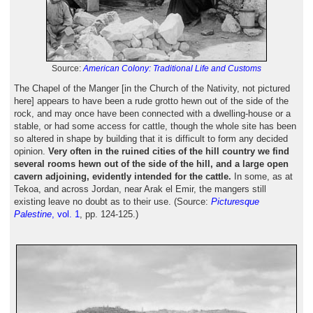
Source:
American Colony: Traditional Life and Customs
The Chapel of the Manger [in the Church of the Nativity, not pictured
here] appears to have been a rude grotto hewn out of the side of the
rock, and may once have been connected with a dwelling-house or a
stable, or had some access for cattle, though the whole site has been
so altered in shape by building that it is difficult to form any decided
opinion.
Very often in the ruined cities of the hill country we find
several rooms hewn out of the side of the hill, and a large open
cavern adjoining, evidently intended for the cattle.
In some, as at
Tekoa, and across Jordan, near Arak el Emir, the mangers still
existing leave no doubt as to their use. (Source:
Picturesque
Palestine
, vol. 1
, pp. 124-125.)