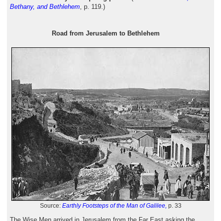
Bethany, and Bethlehem
, p. 119.)
Road from Jerusalem to Bethlehem
Source:
Earthly Footsteps of the Man of Galilee,
p. 33
The Wise Men arrived in Jerusalem from the Far East asking the