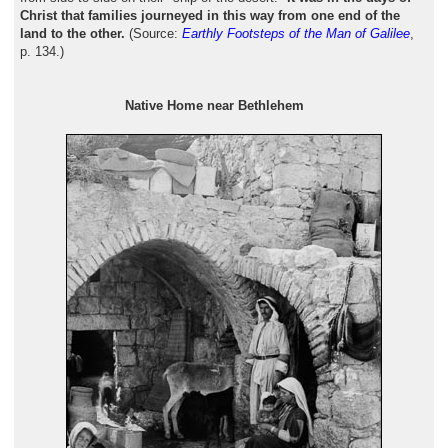
Christ that families journeyed in this way from one end of the
land to the other.
(Source:
Earthly Footsteps of the Man of Galilee
,
p. 134.)
Native Home near Bethlehem