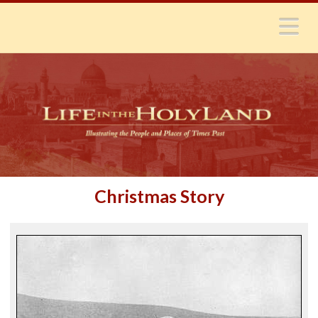
N
Christmas Story