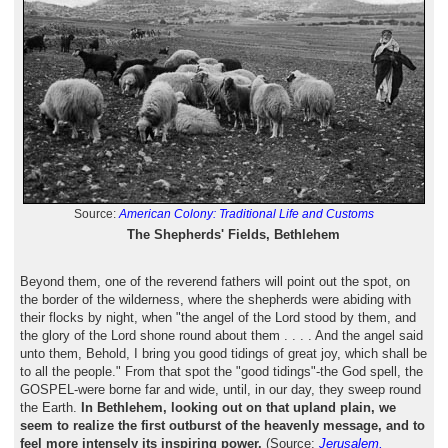
Source:
American Colony: Traditional Life and Customs
The Shepherds' Fields, Bethlehem
Beyond them, one of the reverend fathers will point out the spot, on
the border of the wilderness, where the shepherds were abiding with
their flocks by night, when "the angel of the Lord stood by them, and
the glory of the Lord shone round about them . . . . And the angel said
unto them, Behold, I bring you good tidings of great joy, which shall be
to all the people." From that spot the "good tidings"-the God spell, the
GOSPEL-were borne far and wide, until, in our day, they sweep round
the Earth.
In Bethlehem, looking out on that upland plain, we
seem to realize the first outburst of the heavenly message, and to
feel more intensely its inspiring power.
(Source:
Jerusalem,