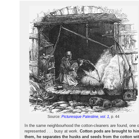
Source:
Picturesque Palestine, vol. 1,
p. 44
In the same neighbourhood the cotton-cleaners are found, one 
represented . . . busy at work.
Cotton pods are brought to him
them, he separates the husks and seeds from the cotton wit