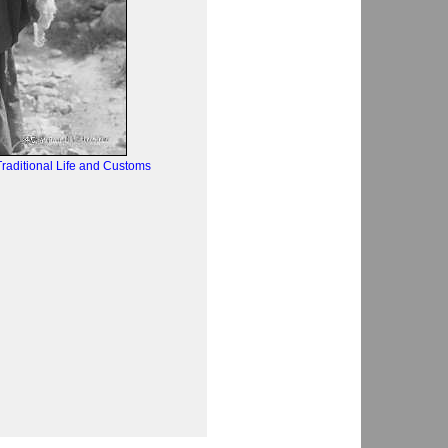
raditional Life and Customs