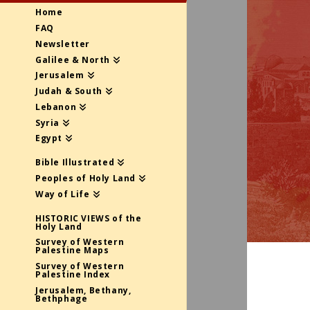
Home
FAQ
Newsletter
Galilee & North
Jerusalem
Judah & South
Lebanon
Syria
Egypt
Bible Illustrated
Peoples of Holy Land
Way of Life
HISTORIC VIEWS of the
Holy Land
Survey of Western
Palestine Maps
Survey of Western
Palestine Index
Jerusalem, Bethany,
Bethphage