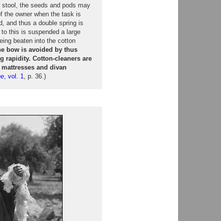
 stool, the seeds and pods may
of the owner when the task is
, and thus a double spring is
to this is suspended a large
eing beaten into the cotton
he bow is avoided by thus
 rapidity. Cotton-cleaners are
n mattresses and divan
ne
, vol. 1
, p. 36.)