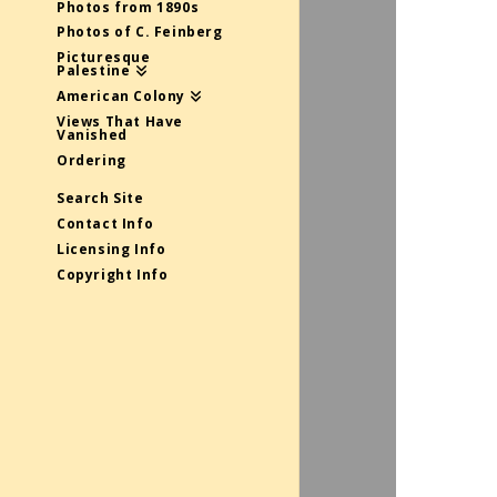
Photos from 1890s
Photos of C. Feinberg
Picturesque
Palestine
American Colony
Views That Have
Vanished
Ordering
Search Site
Contact Info
Licensing Info
Copyright Info