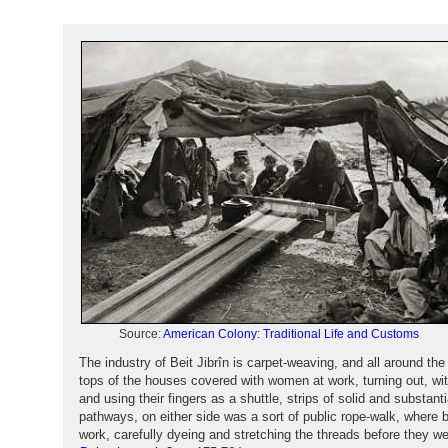
Source:
American Colony: Traditional Life and Customs
The industry of Beit Jibrîn is carpet-weaving, and all around th
tops of the houses covered with women at work, turning out, wit
and using their fingers as a shuttle, strips of solid and substanti
pathways, on either side was a sort of public rope-walk, where
work, carefully dyeing and stretching the threads before they 