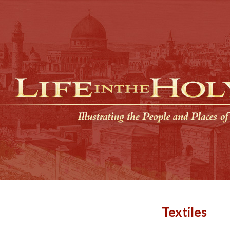
Textiles