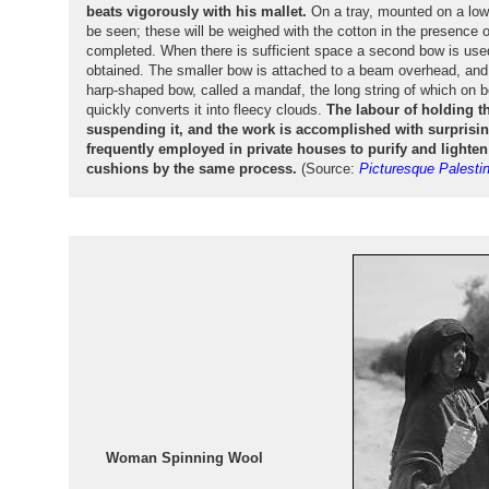
beats vigorously with his mallet.
On a tray, mounted on a low
be seen; these will be weighed with the cotton in the presence 
completed. When there is sufficient space a second bow is used
obtained. The smaller bow is attached to a beam overhead, and 
harp-shaped bow, called a mandaf, the long string of which on b
quickly converts it into fleecy clouds.
The labour of holding t
suspending it, and the work is accomplished with surprising
frequently employed in private houses to purify and lighte
cushions by the same process.
(Source:
Picturesque Palesti
Woman Spinning Wool