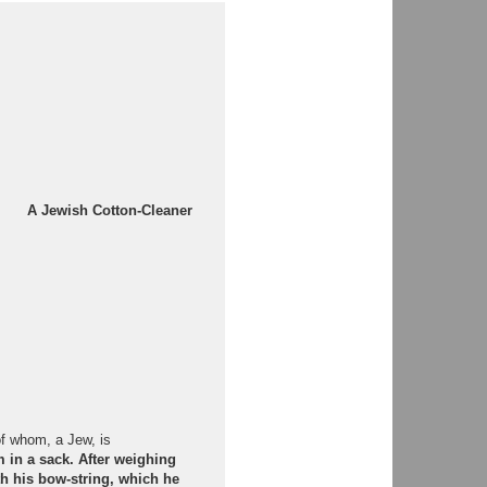
A Jewish Cotton-Cleaner
of whom, a Jew, is
 in a sack. After weighing
h his bow-string, which he