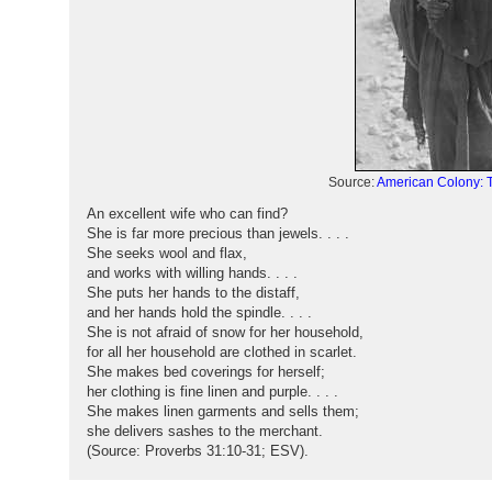
Source:
American Colony: T
An excellent wife who can find?
She is far more precious than jewels. . . .
She seeks wool and flax,
and works with willing hands. . . .
She puts her hands to the distaff,
and her hands hold the spindle. . . .
She is not afraid of snow for her household,
for all her household are clothed in scarlet.
She makes bed coverings for herself;
her clothing is fine linen and purple. . . .
She makes linen garments and sells them;
she delivers sashes to the merchant.
(Source: Proverbs 31:10-31; ESV).