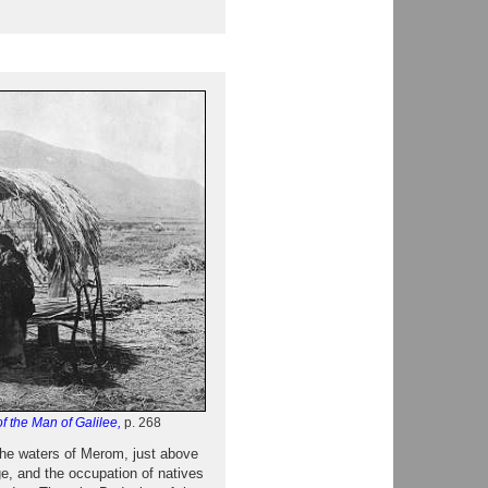
f the Man of Galilee,
p. 268
 the waters of Merom, just above
e, and the occupation of natives