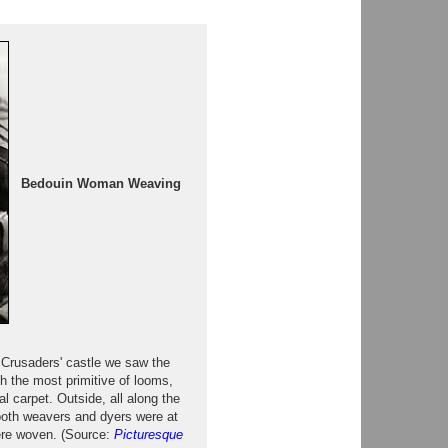
Bedouin Woman Weaving
e Crusaders' castle we saw the
h the most primitive of looms,
al carpet. Outside, all along the
 both weavers and dyers were at
were woven. (Source:
Picturesque