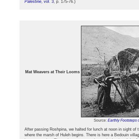
Palestine
, vol. 3
, p. 175-76.)
Mat Weavers at Their Looms
Source:
Earthly Footsteps o
After passing Roshpina, we halted for lunch at noon in sight of
where the marsh of Huleh begins. There is here a Bedouin villag