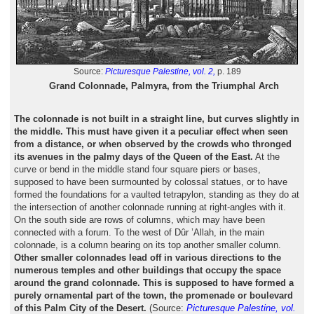
Source:
Picturesque Palestine, vol. 2,
p. 189
Grand Colonnade, Palmyra, from the Triumphal Arch
The colonnade is not built in a straight line, but curves slightly in
the middle. This must have given it a peculiar effect when seen
from a distance, or when observed by the crowds who thronged
its avenues in the palmy days of the Queen of the East.
At the
curve or bend in the middle stand four square piers or bases,
supposed to have been surmounted by colossal statues, or to have
formed the foundations for a vaulted tetrapylon, standing as they do at
the intersection of another colonnade running at right-angles with it.
On the south side are rows of columns, which may have been
connected with a forum. To the west of Dûr ’Allah, in the main
colonnade, is a column bearing on its top another smaller column.
Other smaller colonnades lead off in various directions to the
numerous temples and other buildings that occupy the space
around the grand colonnade. This is supposed to have formed a
purely ornamental part of the town, the promenade or boulevard
of this Palm City of the Desert.
(Source:
Picturesque Palestine, vol.