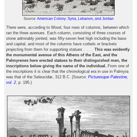
Source:
American Colony: Syria, Lebanon, and Jordan
There were, according to Wood, four rows of columns, between which
ran the three avenues. Each column, consisting of three courses of
stone admirably jointed, was fifty-seven feet high including the base
and capital, and most of the columns have corbels or brackets
projecting from them for supporting statues . . . .
This was evidently
the monumental avenue of this Athens of the East, and the
Palmyrenes here erected statues to their distinguished men, the
inscriptions below giving the name of the individual.
From one of
the inscriptions it is clear that the chronological era in use in Palmyra
was that of the Seleucidæ, 312 B.C. (Source:
Picturesque Palestine,
vol. 2
, p. 195.)