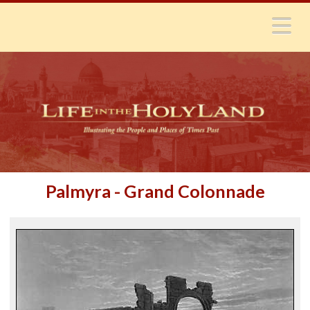
N
Palmyra - Grand Colonnade