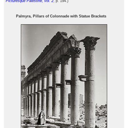
Picturesque Palestine, vol. 2
, p. 194.)
Palmyra, Pillars of Colonnade with Statue Brackets