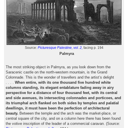
Source:
Picturesque Palestine, vol. 2,
facing p. 194
Palmyra
The most striking object in Palmyra, as you look down from the
Saracenic castle on the north-western mountain, is the Grand
Colonnade. This is the wonder of travellers and the artist’s delight
. . . .
When entire, with its one thousand five hundred white
columns standing, its elegant entablature fading away in airy
perspective for a distance of four thousand feet, with its central
and side avenues, its intersecting colonnades and porticoes, and
its triumphal arch flanked on both sides by temples and palatial
dwellings, it must have been the perfection of architectural
beauty.
Between the temple and the arch was the market-place, or
central square of the city, and on a column here there has been found
the votive inscription of the leader of a commercial caravan. (Source: