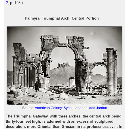
2
, p. 195.)
Palmyra, Triumphal Arch, Central Portion
Source:
American Colony: Syria, Lebanon, and Jordan
The Triumphal Gateway, with three arches, the central arch being
thirty-four feet high, is adorned with an excess of sculptured
decoration, more Oriental than Grecian in its profuseness . . . .
In