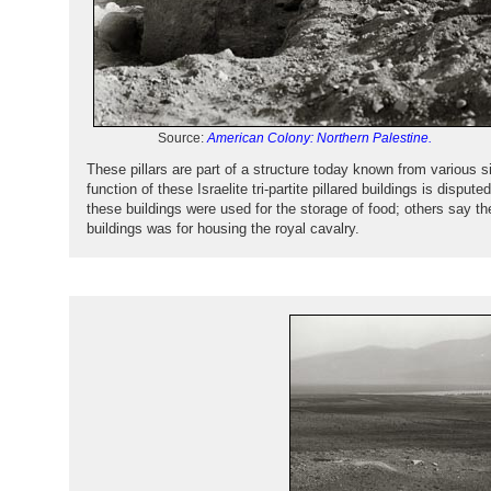
Source:
American Colony: Northern Palestine.
These pillars are part of a structure today known from various s
function of these Israelite tri-partite pillared buildings is dispu
these buildings were used for the storage of food; others say th
buildings was for housing the royal cavalry.