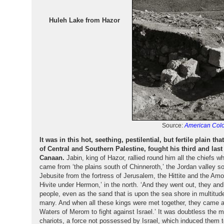
Huleh Lake from Hazor
Source:
American Colo
It was in this hot, seething, pestilential, but fertile plain t
of Central and Southern Palestine, fought his third and last 
Canaan.
Jabin, king of Hazor, rallied round him all the chiefs w
came from ‘the plains south of Chinneroth,’ the Jordan valley so
Jebusite from the fortress of Jerusalem, the Hittite and the Amor
Hivite under Hermon,’ in the north. ‘And they went out, they and
people, even as the sand that is upon the sea shore in multitud
many. And when all these kings were met together, they came a
Waters of Merom to fight against Israel.’ It was doubtless the m
chariots, a force not possessed by Israel, which induced them to 