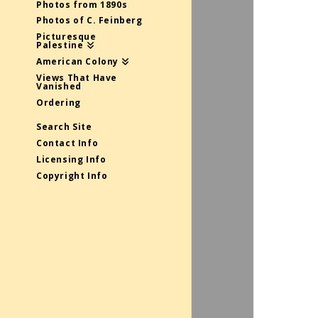
Photos from 1890s
Photos of C. Feinberg
Picturesque
Palestine
American Colony
Views That Have
Vanished
Ordering
Search Site
Contact Info
Licensing Info
Copyright Info