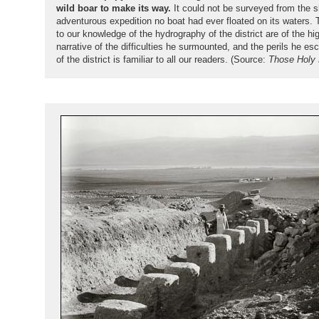
wild boar to make its way.
It could not be surveyed from the s
adventurous expedition no boat had ever floated on its waters.
to our knowledge of the hydrography of the district are of the hi
narrative of the difficulties he surmounted, and the perils he 
of the district is familiar to all our readers. (Source:
Those Holy 