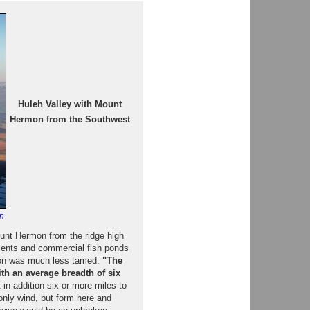
Huleh Valley with Mount
Hermon from the Southwest
n
unt Hermon from the ridge high
ements and commercial fish ponds
egion was much less tamed:
"The
with an average breadth of six
in addition six or more miles to
only wind, but form here and