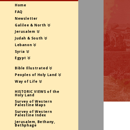
Home
FAQ
Newsletter
Galilee & North
Jerusalem
Judah & South
Lebanon
Syria
Egypt
Bible Illustrated
Peoples of Holy Land
Way of Life
HISTORIC VIEWS of the
Holy Land
Survey of Western
Palestine Maps
Survey of Western
Palestine Index
Jerusalem, Bethany,
Bethphage