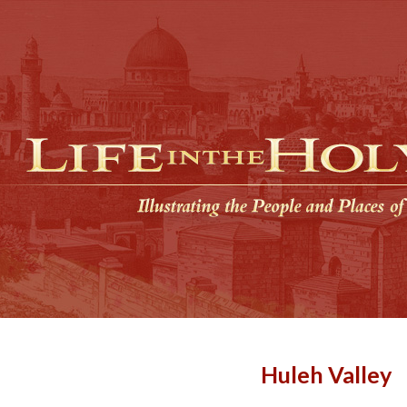
Huleh Valley