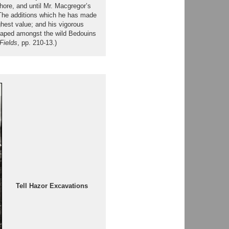
hore, and until Mr. Macgregor’s
 The additions which he has made
ghest value; and his vigorous
escaped amongst the wild Bedouins
Fields
, pp. 210-13.)
Tell Hazor Excavations