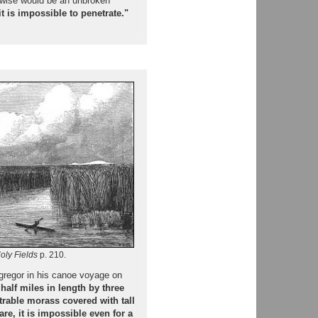
erwise would be an unbroken
t is impossible to penetrate."
oly Fields
p. 210.
cgregor in his canoe voyage on
 half miles in length by three
trable morass covered with tall
e, it is impossible even for a