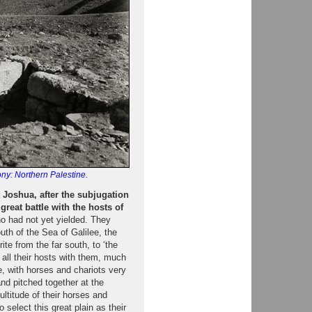
ny: Northern Palestine.
hat Joshua, after the subjugation
great battle with the hosts of
ho had not yet yielded. They
uth of the Sea of Galilee, the
ite from the far south, to ‘the
 all their hosts with them, much
e, with horses and chariots very
nd pitched together at the
ultitude of their horses and
select this great plain as their