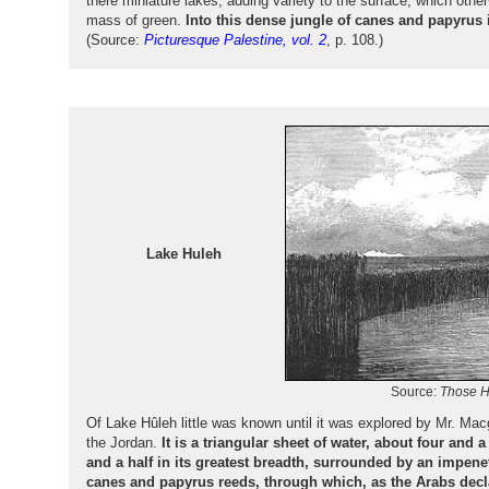
there miniature lakes, adding variety to the surface, which oth
mass of green.
Into this dense jungle of canes and papyrus i
(Source:
Picturesque Palestine, vol. 2
, p. 108.)
Lake Huleh
Source:
Those H
Of Lake Hûleh little was known until it was explored by Mr. Ma
the Jordan.
It is a triangular sheet of water, about four and a
and a half in its greatest breadth, surrounded by an impene
canes and papyrus reeds, through which, as the Arabs declar