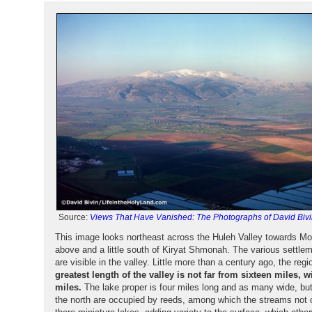
Source:
Views That Have Vanished: The Photographs of David Bivi
This image looks northeast across the Huleh Valley towards Mo
above and a little south of Kiryat Shmonah. The various settl
are visible in the valley. Little more than a century ago, the r
greatest length of the valley is not far from sixteen miles, 
miles.
The lake proper is four miles long and as many wide, but 
the north are occupied by reeds, among which the streams not 