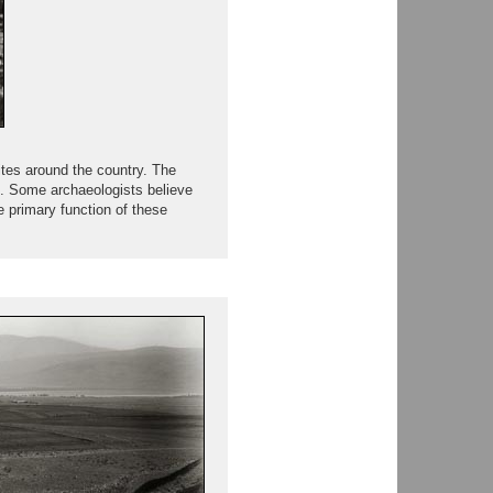
ites around the country. The
ted. Some archaeologists believe
e primary function of these