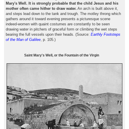
Mary's Well. It is strongly probable that the child Jesus and his
mother often came hither to draw water.
An arch is built above it,
and steps lead down to the tank and trough. The motley throng which
gathers around it toward evening presents a picturesque scene
indeed-women with quaint costumes are constantly to be seen
drawing water in pitchers of graceful form or climbing the wet steps
bearing the full vessels upon their heads. (Source:
Earthly Footsteps
of the Man of Galilee
, p. 105.)
Saint Mary's Well, or the Fountain of the Virgin