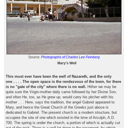
Source:
Photographs of Charles Lee Feinberg
Mary's Well
This must ever have been the well of Nazareth, and the only
one . . . . The open space is the rendezvous of the town, for there
is no "gate of the city" where there is no wall.
Hither we may be
quite sure the Virgin-mother daily came followed by her Divine Son,
and often He, too, as He grew up, would carry his pitcher with his
mother . . . Here, says the tradition, the angel Gabriel appeared to
Mary, and hence the Great Church of the Greeks just above is
dedicated to Gabriel. The present church is a modern structure, but
occupies the site of one which existed in the time of Arculph, A.D.
700. The spring is under the church, a portion of which is actually cut
out of the rock. There is a well let down in the pavement, by which