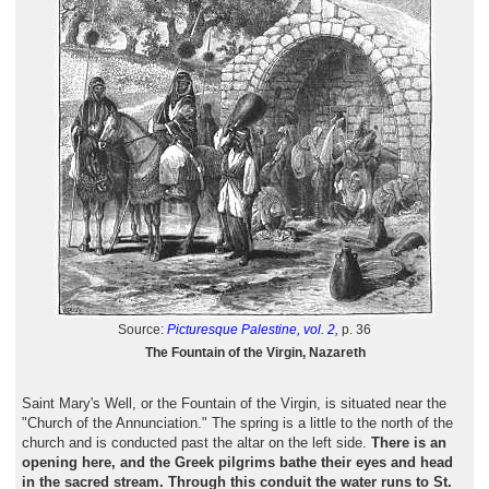
Source:
Picturesque Palestine, vol. 2,
p. 36
The Fountain of the Virgin, Nazareth
Saint Mary's Well, or the Fountain of the Virgin, is situated near the
"Church of the Annunciation." The spring is a little to the north of the
church and is conducted past the altar on the left side.
There is an
opening here, and the Greek pilgrims bathe their eyes and head
in the sacred stream. Through this conduit the water runs to St.