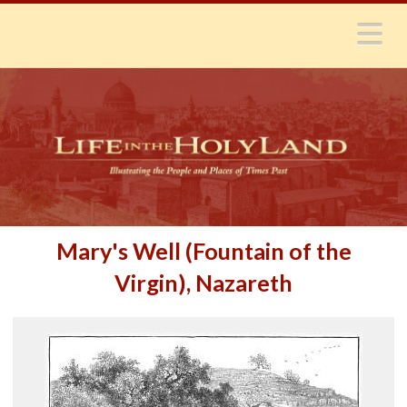
N
Mary's Well (Fountain of the
Virgin), Nazareth