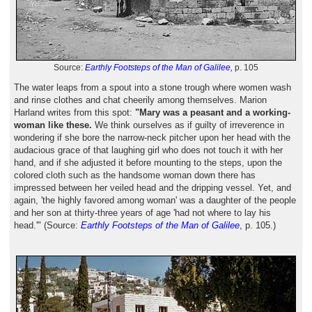
Source:
Earthly Footsteps of the Man of Galilee,
p. 105
The water leaps from a spout into a stone trough where women wash
and rinse clothes and chat cheerily among themselves. Marion
Harland writes from this spot:
"Mary was a peasant and a working-
woman like these.
We think ourselves as if guilty of irreverence in
wondering if she bore the narrow-neck pitcher upon her head with the
audacious grace of that laughing girl who does not touch it with her
hand, and if she adjusted it before mounting to the steps, upon the
colored cloth such as the handsome woman down there has
impressed between her veiled head and the dripping vessel. Yet, and
again, 'the highly favored among woman' was a daughter of the people
and her son at thirty-three years of age 'had not where to lay his
head.'" (Source:
Earthly Footsteps of the Man of Galilee
, p. 105.)