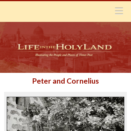
N
Peter and Cornelius