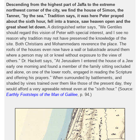
Descending from the highest part of Jaffa to the extreme
northwest corner of the city, we find the house of Simon, the
Tanner, "by the sea." Tradition says, it was here Peter prayed
about the sixth hour, fell into a trance, saw heaven open and the
great sheet let down.
A distinguished writer says, "We Gentiles
should regard this vision of Peter with special interest, and I see no
reason why tradition may not have preserved the knowledge of the
site. Both Christians and Mohammedans reverence the place. The
roofs of the houses even now have a wall or balustrade around them
where a person may sit or kneel without exposure to the view of
others." Dr. Hackett says, "At Jerusalem I entered the house of a Jew
early one morning and found a member of the family sitting secluded
and alone, on one of the lower roofs, engaged in reading the Scripture
and offering his prayers." When surrounded by battlements, and
shaded by vines trained over them like those of the present day, they
would afford a very agreeable retreat even at the "sixth hour." (Source:
Earthly Footsteps of the Man of Galilee
, p. 94.)