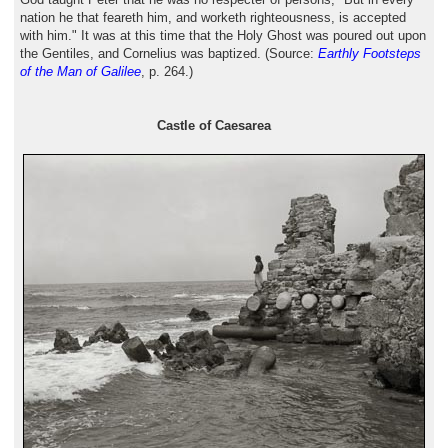
nation he that feareth him, and worketh righteousness, is accepted
with him." It was at this time that the Holy Ghost was poured out upon
the Gentiles, and Cornelius was baptized. (Source:
Earthly Footsteps
of the Man of Galilee
, p. 264.)
Castle of Caesarea