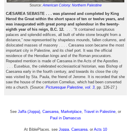
Source:
American Colony: Northern Palestine
CÆSAREA SEBASTE . . . was planned and completed by King
Herod the Great within the short space of ten or twelve years, and
was inaugurated with great pomp and splendour in the twenty-
eighth year of his reign, B.C. 12.
. . . “It contained sumptuous
palaces and splendid edifices, all built of white stone brought from a
distance,” now represented by shapeless mounds, fallen columns, and
dislocated masses of masonry . . . . Cæsarea soon became the most
important city in Palestine, and its chief port. It was the official
residence of the Herodian kings and of the Roman procurators.
Repeated mention is made of Cæsarea in the Acts of the Apostles .
. . . Eusebius, the celebrated ecclesiastical historian, was Bishop of
Caesarea early in the fourth century, and towards its close the city
was visited by Sta. Paula, the friend of Jerome. It is recorded that she
saw the house of the centurion Cornelius, which had been converted
into a church. (Source:
Picturesque Palestine, vol. 3
, pp. 126-27.)
See
Jaffa (Joppa)
,
Caesarea
,
Marketplace
,
Travel in Palestine
, or
Paul in Damascus
At BiblePlaces, see
Joppa
,
Caesarea
, or
Acts 10