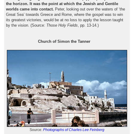
the horizon. It was the point at which the Jewish and Gentile
worlds came into contact.
Peter, looking out over the waters of ‘the
Great Sea’ towards Greece and Rome, where the gospel was to win
its greatest victories, would be at no loss to apply the lesson taught
by the vision. (Source:
Those Holy Fields
, pp. 13-14.)
Church of Simon the Tanner
Source:
Photographs of Charles Lee Feinberg