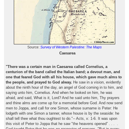
Source:
Survey of Western Palestine: The Maps
Caesarea
"There was a certain man in Caesarea called Cornelius, a
centurion of the band called the Italian band; a devout man, and
one that feared God with all his house, which gave much alms to
the people, and prayed to God alway.
He saw in a vision, evidently
about the ninth hour of the day, an angel of God coming in to him, and
saying unto him, Cornelius. And when he looked on him, he was
afraid, and said, What is it, Lord? And he said unto him, Thy prayers
and thine alms are come up for a memorial before God. And now send
men to Joppa, and call for one Simon, whose surname is Peter: He
lodgeth with one Simon a tanner, whose house is by the seaside: he
shall tell thee what thou oughtest to do."-- Acts, x: 1-6. It was upon
this visit of Peter to Joppa that he saw "the heavens opened” . . . .
God taught Peter that he was no respecter of persons, "But in every