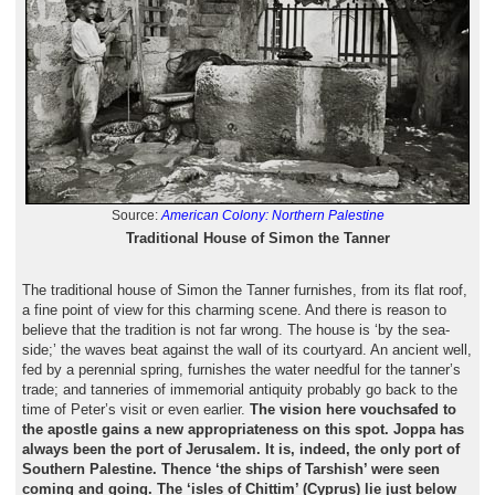
Source:
American Colony: Northern Palestine
Traditional House of Simon the Tanner
The traditional house of Simon the Tanner furnishes, from its flat roof,
a fine point of view for this charming scene. And there is reason to
believe that the tradition is not far wrong. The house is ‘by the sea-
side;’ the waves beat against the wall of its courtyard. An ancient well,
fed by a perennial spring, furnishes the water needful for the tanner’s
trade; and tanneries of immemorial antiquity probably go back to the
time of Peter’s visit or even earlier.
The vision here vouchsafed to
the apostle gains a new appropriateness on this spot. Joppa has
always been the port of Jerusalem. It is, indeed, the only port of
Southern Palestine. Thence ‘the ships of Tarshish’ were seen
coming and going. The ‘isles of Chittim’ (Cyprus) lie just below