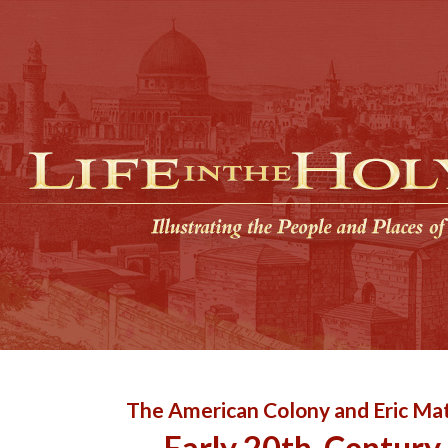
The American Colony and Eric Mat
Early 20th-Century