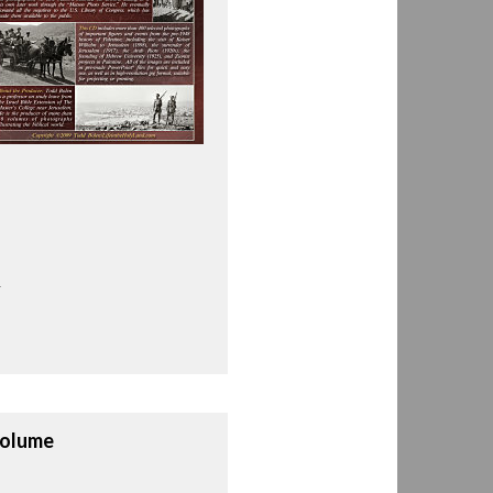
.
Volume