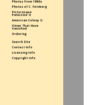
Photos from 1890s
Photos of C. Feinberg
Picturesque
Palestine
American Colony
Views That Have
Vanished
Ordering
Search Site
Contact Info
Licensing Info
Copyright Info