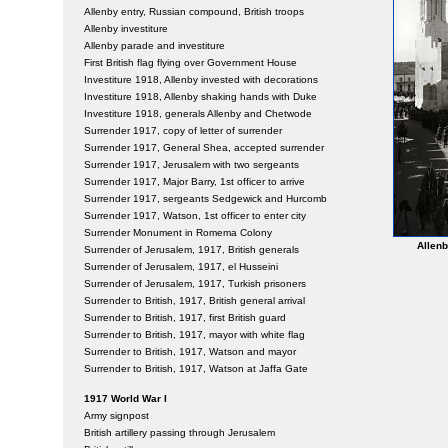
Allenby entry, Russian compound, British troops
Allenby investiture
Allenby parade and investiture
First British flag flying over Government House
Investiture 1918, Allenby invested with decorations
Investiture 1918, Allenby shaking hands with Duke
Investiture 1918, generals Allenby and Chetwode
Surrender 1917, copy of letter of surrender
Surrender 1917, General Shea, accepted surrender
Surrender 1917, Jerusalem with two sergeants
Surrender 1917, Major Barry, 1st officer to arrive
Surrender 1917, sergeants Sedgewick and Hurcomb
Surrender 1917, Watson, 1st officer to enter city
Surrender Monument in Romema Colony
Allenb
Surrender of Jerusalem, 1917, British generals
Surrender of Jerusalem, 1917, el Husseini
Surrender of Jerusalem, 1917, Turkish prisoners
Surrender to British, 1917, British general arrival
Surrender to British, 1917, first British guard
Surrender to British, 1917, mayor with white flag
Surrender to British, 1917, Watson and mayor
Surrender to British, 1917, Watson at Jaffa Gate
1917 World War I
Army signpost
British artillery passing through Jerusalem