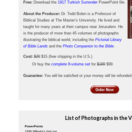
Free:
Download the
1917 Turkish Surrender
PowerPoint file.
About the Producer:
Dr. Todd Bolen is a Professor of
Biblical Studies at The Master’s University. He lived and
taught for many years at their campus near Jerusalem. He
is the producer of more than 45 volumes of photographs
illustrating the biblical world, including the
Pictorial Library
of Bible Lands
and the
Photo Companion to the Bible
.
Cost:
$20
$15 (free shipping in the U.S.)
Or buy the
complete 8-volume set
for
$189
$99.
Guarantee:
You will be satisfied or your money will be refunded
List of Photographs in the 
PowerPoints
1898 Wilhelm's Visit.ppt