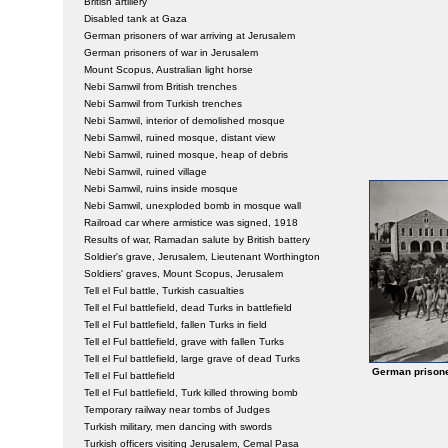
British artillery
Disabled tank at Gaza
German prisoners of war arriving at Jerusalem
German prisoners of war in Jerusalem
Mount Scopus, Australian light horse
Nebi Samwil from British trenches
Nebi Samwil from Turkish trenches
Nebi Samwil, interior of demolished mosque
Nebi Samwil, ruined mosque, distant view
Nebi Samwil, ruined mosque, heap of debris
Nebi Samwil, ruined village
Nebi Samwil, ruins inside mosque
Nebi Samwil, unexploded bomb in mosque wall
Railroad car where armistice was signed, 1918
Results of war, Ramadan salute by British battery
Soldier's grave, Jerusalem, Lieutenant Worthington
Soldiers' graves, Mount Scopus, Jerusalem
Tell el Ful battle, Turkish casualties
Tell el Ful battlefield, dead Turks in battlefield
Tell el Ful battlefield, fallen Turks in field
Tell el Ful battlefield, grave with fallen Turks
Tell el Ful battlefield, large grave of dead Turks
German prisone
Tell el Ful battlefield
Tell el Ful battlefield, Turk killed throwing bomb
Temporary railway near tombs of Judges
Turkish military, men dancing with swords
Turkish officers visiting Jerusalem, Cemal Pasa