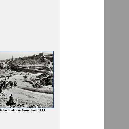
helm II, visit to Jerusalem, 1898