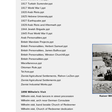
1917 Turkish Surrender.ppt
1917 World War I.ppt
1920 Arab Riots.ppt
1925 Hebrew University.ppt
1927 Earthquake.ppt
1929 Arab Riots and Aftermath.ppt
1944 Jewish Brigade.ppt
1945 Post World War II.ppt
Arab Personalities.ppt
British Mandate Projects.ppt
British Personalities, Herbert Samuel.ppt
British Personalities, James Balfour.ppt
British Personalities, Winston Churchill.ppt
British Personalities.ppt
Miscellaneous.ppt
Ottoman Rule.ppt
Tel Aviv.ppt
Zionist Agricultural Settlements, Rishon LeZion.ppt
Zionist Agricultural Settlements.ppt
Zionist Industrial Works.ppt
1898 Wilhelm's Visit
Kaiser Wil
Wilhelm visit, Arab lancers in street procession
Wilhelm visit, arch near German Consulate
Wilhelm visit, band beside Church of Redeemer
Wilhelm visit, Church of Redeemer dedication