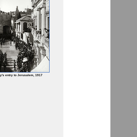
y's entry to Jerusalem, 1917