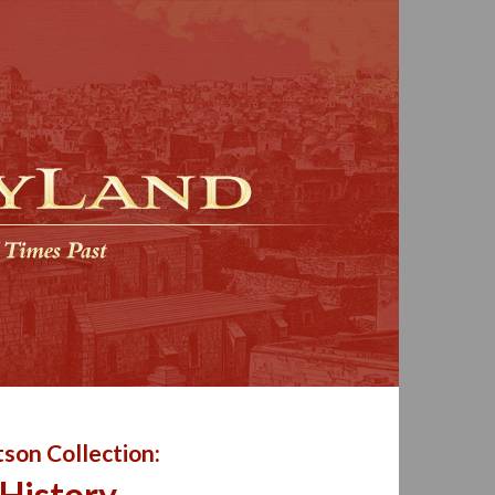
son Collection:
 History