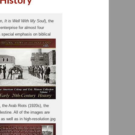
mn,
It is Well With My Soul
), the
nterprise for almost four
 special emphasis on biblical
 the Arab Riots (1920s), the
lestine. All of the images are
s well as in high-resolution jpg