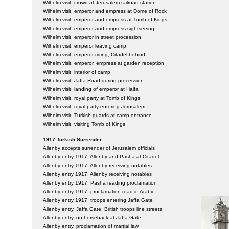
Wilhelm visit, crowd at Jerusalem railroad station
Wilhelm visit, emperor and empress at Dome of Rock
Wilhelm visit, emperor and empress at Tomb of Kings
Wilhelm visit, emperor and empress sightseeing
Wilhelm visit, emperor in street procession
Wilhelm visit, emperor leaving camp
Wilhelm visit, emperor riding, Citadel behind
Wilhelm visit, emperor, empress at garden reception
Wilhelm visit, interior of camp
Wilhelm visit, Jaffa Road during procession
Wilhelm visit, landing of emperor at Haifa
Wilhelm visit, royal party at Tomb of Kings
Wilhelm visit, royal party entering Jerusalem
Wilhelm visit, Turkish guards at camp entrance
Wilhelm visit, visiting Tomb of Kings
1917 Turkish Surrender
Allenby accepts surrender of Jerusalem officials
Allenby entry 1917, Allenby and Pasha at Citadel
Allenby entry 1917, Allenby receiving notables
Allenby entry 1917, Allenby receiving notables
Allenby entry 1917, Pasha reading proclamation
Allenby entry 1917, proclamation read in Arabic
Allenby entry 1917, troops entering Jaffa Gate
Allenby entry, Jaffa Gate, British troops line streets
Allenby entry, on horseback at Jaffa Gate
Allenby entry, proclamation of martial law