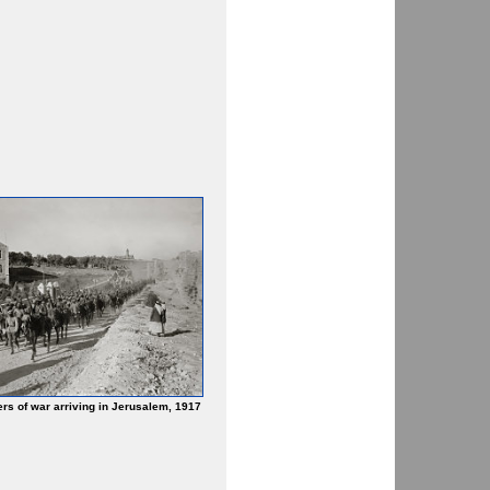
rs of war arriving in Jerusalem, 1917