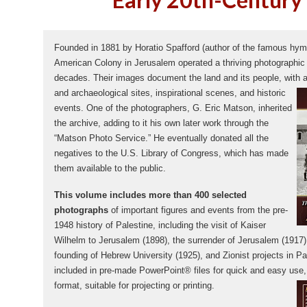
Founded in 1881 by Horatio Spafford (author of the famous hy
American Colony in Jerusalem operated a thriving photographic e
decades. Their images document the land and its people, with a
and archaeological sites, inspirational scenes, and
historic
events. One of the photographers, G. Eric Matson, inherited
the archive, adding to it his own later work through the
“Matson Photo Service.” He eventually donated all the
negatives to the U.S. Library of Congress, which has made
them available to the public.
This volume includes more than 400 selected
photographs
of important figures and events from the pre-
1948 history of Palestine, including the visit of Kaiser
Wilhelm to Jerusalem (1898), the surrender of Jerusalem (1917),
founding of Hebrew University (1925), and Zionist projects in Pa
included in pre-made PowerPoint® files for quick and easy use, a
format, suitable for projecting or printing.