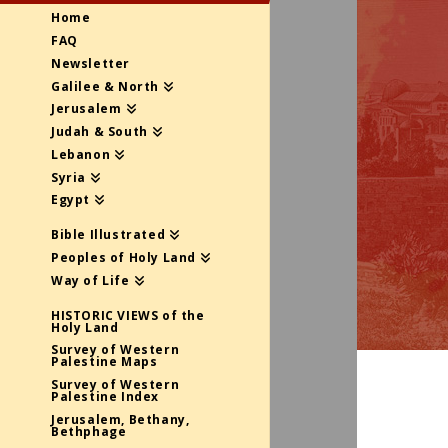
Home
FAQ
Newsletter
Galilee & North
Jerusalem
Judah & South
Lebanon
Syria
Egypt
Bible Illustrated
Peoples of Holy Land
Way of Life
HISTORIC VIEWS of the
Holy Land
Survey of Western
Palestine Maps
Survey of Western
Palestine Index
Jerusalem, Bethany,
Bethphage