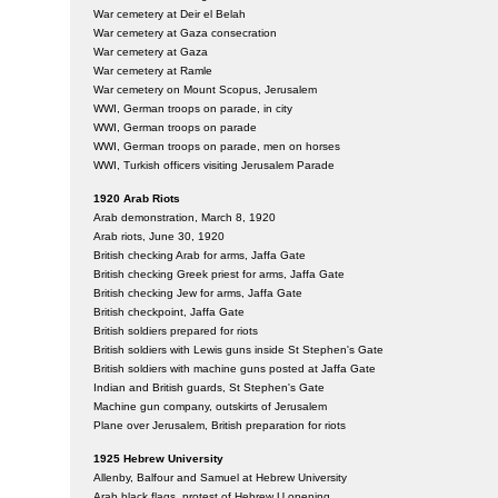
War cemetery at Deir el Belah
War cemetery at Gaza consecration
War cemetery at Gaza
War cemetery at Ramle
War cemetery on Mount Scopus, Jerusalem
WWI, German troops on parade, in city
WWI, German troops on parade
WWI, German troops on parade, men on horses
WWI, Turkish officers visiting Jerusalem Parade
1920 Arab Riots
Arab demonstration, March 8, 1920
Arab riots, June 30, 1920
British checking Arab for arms, Jaffa Gate
British checking Greek priest for arms, Jaffa Gate
British checking Jew for arms, Jaffa Gate
British checkpoint, Jaffa Gate
British soldiers prepared for riots
British soldiers with Lewis guns inside St Stephen's Gate
British soldiers with machine guns posted at Jaffa Gate
Indian and British guards, St Stephen's Gate
Machine gun company, outskirts of Jerusalem
Plane over Jerusalem, British preparation for riots
1925 Hebrew University
Allenby, Balfour and Samuel at Hebrew University
Arab black flags, protest of Hebrew U opening