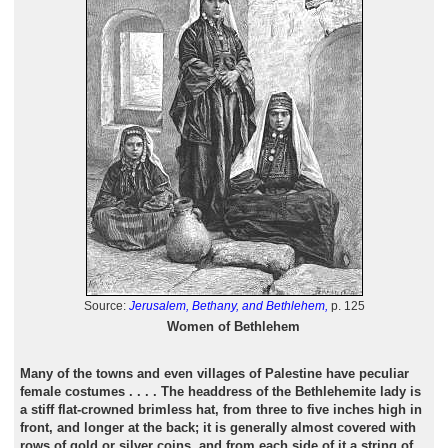
Source:
Jerusalem, Bethany, and Bethlehem,
p. 125
Women of Bethlehem
Many of the towns and even villages of Palestine have peculiar
female costumes . . . . The headdress of the Bethlehemite lady is
a stiff flat-crowned brimless hat, from three to five inches high in
front, and longer at the back; it is generally almost covered with
rows of gold or silver coins, and from each side of it a string of