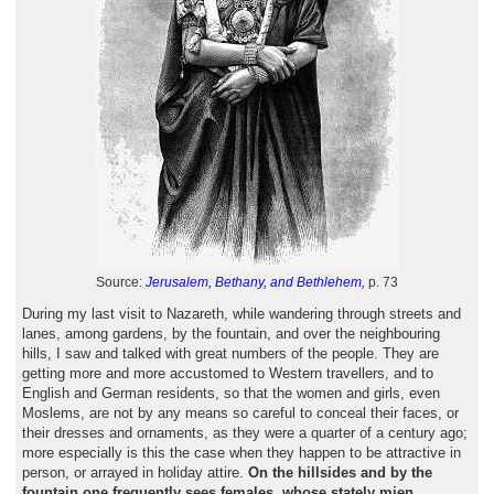
Source:
Jerusalem, Bethany, and Bethlehem,
p. 73
During my last visit to Nazareth, while wandering through streets and
lanes, among gardens, by the fountain, and over the neighbouring
hills, I saw and talked with great numbers of the people. They are
getting more and more accustomed to Western travellers, and to
English and German residents, so that the women and girls, even
Moslems, are not by any means so careful to conceal their faces, or
their dresses and ornaments, as they were a quarter of a century ago;
more especially is this the case when they happen to be attractive in
person, or arrayed in holiday attire.
On the hillsides and by the
fountain one frequently sees females, whose stately mien,