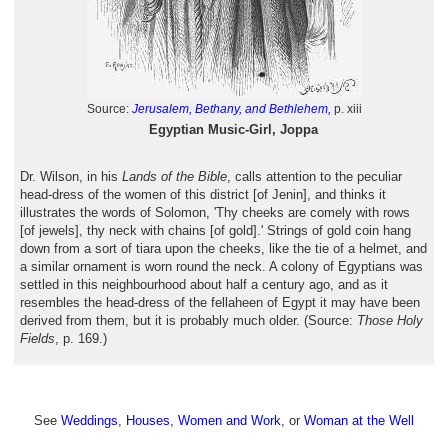
Source:
Jerusalem, Bethany, and Bethlehem,
p. xiii
Egyptian Music-Girl, Joppa
Dr. Wilson, in his
Lands of the Bible
, calls attention to the peculiar
head-dress of the women of this district [of Jenin], and thinks it
illustrates the words of Solomon, 'Thy cheeks are comely with rows
[of jewels], thy neck with chains [of gold].' Strings of gold coin hang
down from a sort of tiara upon the cheeks, like the tie of a helmet, and
a similar ornament is worn round the neck. A colony of Egyptians was
settled in this neighbourhood about half a century ago, and as it
resembles the head-dress of the fellaheen of Egypt it may have been
derived from them, but it is probably much older. (Source:
Those Holy
Fields
, p. 169.)
See
Weddings
,
Houses
,
Women and Work
, or
Woman at the Well