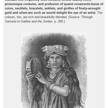
picturesque costume, and profusion of quaint ornaments-tiaras of
coins, necklets, bracelets, anklets, and girdles of finely-wrought
gold and silver-are such as would delight the eye of an artist.
The
colours, too, are rich and beautifully blended. (Source:
Through
Samaria to Galilee and the Jordan
, p. 260.)