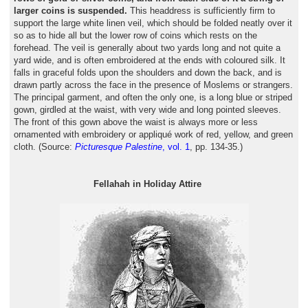
larger coins is suspended.
This headdress is sufficiently firm to
support the large white linen veil, which should be folded neatly over it
so as to hide all but the lower row of coins which rests on the
forehead. The veil is generally about two yards long and not quite a
yard wide, and is often embroidered at the ends with coloured silk. It
falls in graceful folds upon the shoulders and down the back, and is
drawn partly across the face in the presence of Moslems or strangers.
The principal garment, and often the only one, is a long blue or striped
gown, girdled at the waist, with very wide and long pointed sleeves.
The front of this gown above the waist is always more or less
ornamented with embroidery or appliqué work of red, yellow, and green
cloth. (Source:
Picturesque Palestine
, vol. 1
, pp. 134-35.)
Fellahah in Holiday Attire