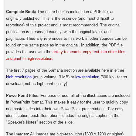
Complete Book:
The entire book is included in a PDF file, as
originally published. This is the essence (and most difficult to
reproduce) of this project and is most recommended. The original
publication is preserved exactly, with the original layout and
pagination. Thus any references to this work in other sources can be
found on the same page as in the original. In addition, the PDF file
provides the user with the
ability to search, copy text into other files,
and print in high-resolution.
The first 7 pages of the Samaria section are available here in either
high resolution
(as in volume; 3 MB) or
low resolution
(300 kb - faster
download; not as high print quality).
PowerPoint Files:
For ease of use, all of the illustrations are included
in PowerPoint format. This makes it easy for the user to quickly copy
and paste slides into their own PowerPoint presentations. For easy
identification, each illustration includes the original caption in the
"Speaker's Notes" section of the slide.
The Images:
All images are high-resolution (1600 x 1200 or higher)