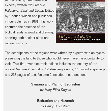
expertly written
Picturesque
Palestine, Sinai and Egypt
. Edited
by Charles Wilson and published
in four volumes in 1881, this work
captures the essence of the
biblical lands in word and drawing,
showing both ancient sites and
native customs.
The descriptions of the regions were written by experts with an eye to
presenting the land to those who would never have the opportunity to
visit. This first-ever electronic edition includes the entirety of the
original Volume 2, including 12 steel engravings, 140 wood engravings
and 238 pages of text. Volume 2 includes these sections:
Samaria and Plain of Esdraelon
by Mary Eliza Rogers
Esdraelon and Nazareth
by Henry B. Tristram