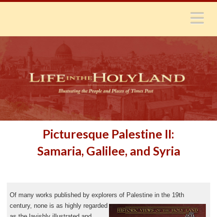
N
Picturesque Palestine II:
Samaria, Galilee, and Syria
Of many works published by explorers of Palestine
in the 19th
century, none is as highly regarded
as the lavishly illustrated and