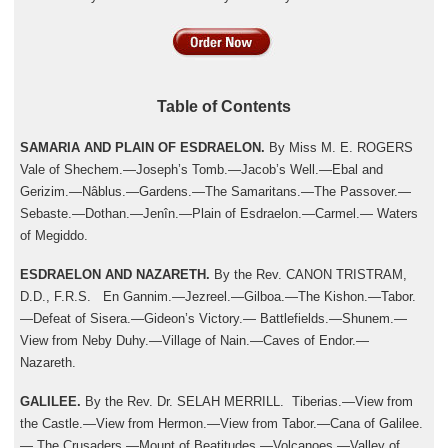
Table of Contents
SAMARIA AND PLAIN OF ESDRAELON.
By Miss M. E. ROGERS
Vale of Shechem.—Joseph’s Tomb.—Jacob’s Well.—Ebal and
Gerizim.—Nâblus.—Gardens.—The Samaritans.—The Passover.—
Sebaste.—Dothan.—Jenîn.—Plain of Esdraelon.—Carmel.— Waters
of Megiddo.
ESDRAELON AND NAZARETH.
By the Rev. CANON TRISTRAM,
D.D., F.R.S. En Gannim.—Jezreel.—Gilboa.—The Kishon.—Tabor.
—Defeat of Sisera.—Gideon’s Victory.— Battlefields.—Shunem.—
View from Neby Duhy.—Village of Nain.—Caves of Endor.—
Nazareth.
GALILEE.
By the Rev. Dr. SELAH MERRILL. Tiberias.—View from
the Castle.—View from Hermon.—View from Tabor.—Cana of Galilee.
— The Crusaders.—Mount of Beatitudes.—Volcanoes.—Valley of