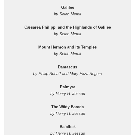
Galilee
by Selah Merrill
Cæsarea Philippi and the Highlands of Galilee
by Selah Merrill
Mount Hermon and its Temples
by Selah Merrill
Damascus
by Philip Schaff and Mary Eliza Rogers
Palmyra
by Henry H. Jessup
The Wâdy Barada
by Henry H. Jessup
Ba’albek
by Henry H. Jessup