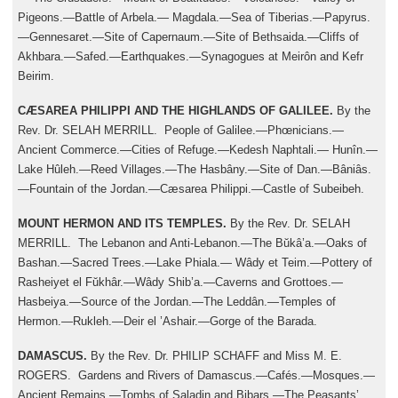
Pigeons.—Battle of Arbela.— Magdala.—Sea of Tiberias.—Papyrus.
—Gennesaret.—Site of Capernaum.—Site of Bethsaida.—Cliffs of
Akhbara.—Safed.—Earthquakes.—Synagogues at Meirôn and Kefr
Beirim.
CÆSAREA PHILIPPI AND THE HIGHLANDS OF GALILEE.
By the
Rev. Dr. SELAH MERRILL. People of Galilee.—Phœnicians.—
Ancient Commerce.—Cities of Refuge.—Kedesh Naphtali.— Hunîn.—
Lake Hûleh.—Reed Villages.—The Hasbâny.—Site of Dan.—Bâniâs.
—Fountain of the Jordan.—Cæsarea Philippi.—Castle of Subeibeh.
MOUNT HERMON AND ITS TEMPLES.
By the Rev. Dr. SELAH
MERRILL. The Lebanon and Anti-Lebanon.—The Bŭkâ’a.—Oaks of
Bashan.—Sacred Trees.—Lake Phiala.— Wâdy et Teim.—Pottery of
Rasheiyet el Fŭkhâr.—Wâdy Shib’a.—Caverns and Grottoes.—
Hasbeiya.—Source of the Jordan.—The Leddân.—Temples of
Hermon.—Rukleh.—Deir el ’Ashair.—Gorge of the Barada.
DAMASCUS.
By the Rev. Dr. PHILIP SCHAFF and Miss M. E.
ROGERS. Gardens and Rivers of Damascus.—Cafés.—Mosques.—
Ancient Remains.—Tombs of Saladin and Bibars.—The Peasants’