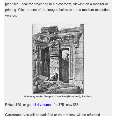
jpeg files, ideal for projecting in a classroom, viewing on a monitor or
printing. Click on one of the images below to see a medium-resolution
version.
Gateway to the Temple of the Sun [Bacchus], Baalbek
Price:
$20; or get
all 4 volumes
for
$75
; now $55
Guarantee:
you will be satisfied or your money will be refunded.