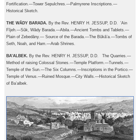
Fortification.—Tower Sepulchres.—Palmyrene Inscriptions.—
Historical Sketch.
THE WÂDY BARADA.
By the Rev. HENRY H. JESSUP, D.D. ’Ain
Fîjeh.—Sûk, Wâdy Barada.—Abila.—Ancient Tombs and Tablets.—
Plain of Zebedâny.— Source of the Barada.—The Bŭkâ’a.—Tombs of
Seth, Noah, and Ham.—Arab Shrines.
BA’ALBEK.
By the Rev. HENRY H. JESSUP, D.D. The Quarries.—
Method of raising Colossal Stones.—Temple Platform.—Tunnels.—
Temple of the Sun.—The Six Columns.—Inscriptions in the Portico.—
Temple of Venus.—Ruined Mosque.—City Walls.—Historical Sketch
of Ba’albek.