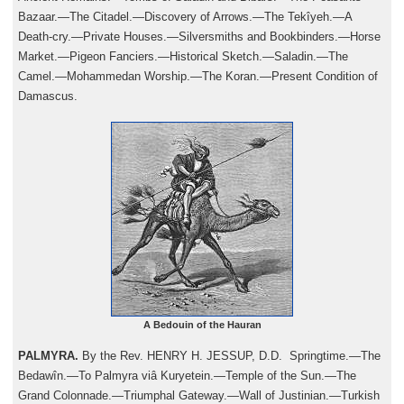
Bazaar.—The Citadel.—Discovery of Arrows.—The Tekîyeh.—A
Death-cry.—Private Houses.—Silversmiths and Bookbinders.—Horse
Market.—Pigeon Fanciers.—Historical Sketch.—Saladin.—The
Camel.—Mohammedan Worship.—The Koran.—Present Condition of
Damascus.
A Bedouin of the Hauran
PALMYRA.
By the Rev. HENRY H. JESSUP, D.D. Springtime.—The
Bedawîn.—To Palmyra viâ Kuryetein.—Temple of the Sun.—The
Grand Colonnade.—Triumphal Gateway.—Wall of Justinian.—Turkish