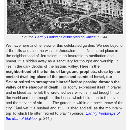
Source:
Earthly Footsteps of the Man of Galilee,
p. 244.
We have here another view of this celebrated garden. We see beyond
it the hills and also the walls of Jerusalem . . . . No sacred place in
the neighborhood of Jerusalem is so favorable to meditation and
prayer. It is hidden away as a sanctuary for thought and worship. It
lies in the dark depths of the historic valley.
Here in the
neighborhood of the tombs of kings and prophets, close by the
ancient dwelling place of the poets and saints of Israel, our
Savior retired to strengthen himself before passing through the
valley of the shadow of death.
His agony expressed itself in prayer
and in blood as he felt the wretchedness which sin had brought into
the world and the strength of the bonds which held man to the love
and the service of sin . . . . The garden is within a stone's throw of the
city. "And yet it is hushed and still, Hushed and still as the mountain-
top To which He often retired to pray." (Source:
Earthly Footsteps of
the Man of Galilee
, p. 244.)