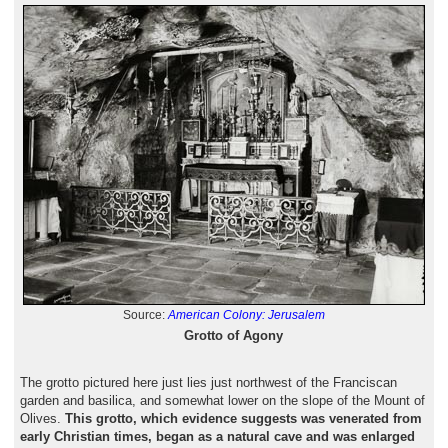
Source:
American Colony: Jerusalem
Grotto of Agony
The grotto pictured here just lies just northwest of the Franciscan
garden and basilica, and somewhat lower on the slope of the Mount of
Olives.
This grotto, which evidence suggests was venerated from
early Christian times, began as a natural cave and was enlarged