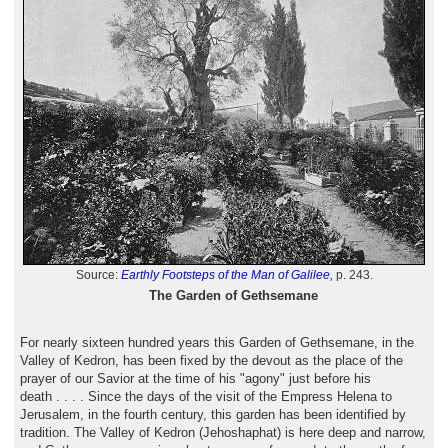
Source:
Earthly Footsteps of the Man of Galilee,
p. 243.
The Garden of Gethsemane
For nearly sixteen hundred years this Garden of Gethsemane, in the
Valley of Kedron, has been fixed by the devout as the place of the
prayer of our Savior at the time of his "agony" just before his
death . . . . Since the days of the visit of the Empress Helena to
Jerusalem, in the fourth century, this garden has been identified by
tradition. The Valley of Kedron (Jehoshaphat) is here deep and narrow,