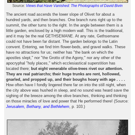
Source:
Views that Have Vanished: The Photographs of David Bivin
The ancient road ascends the lower slope of Olivet for about a
hundred yards, and then branches. One branch runs right up to the
summit, the other turns to the right. In the angle between them is a
little garden, enclosed by a high modern wall. This is the traditional,
and it may be the real GETHSEMANE. At any rate, Gethsemane
could not have been far distant. The garden belongs to the Latin
convent. Entering, we find trim flower-beds, and gravel walks. These
have no attractions for us; neither has "the bank on which the
apostles slept," nor "the Grotto of the Agony," nor any other of the
apocryphal "holy places," which ecclesiastical superstition has
located there;
but eight venerable olive-trees rivet our attention.
They are real patriarchs; their huge trunks are rent, hollowed,
gnarled, and propped up, and their boughs hoary with age . . . .
How often have I fondly lingered there far on into the still night, when
the city above was hushed in sleep, and no sound was heard save the
sighing of the breeze among the olive branches, thinking and thinking
on those miracles of love and power that He performed there! (Source:
Jerusalem, Bethany, and Bethlehem
, p. 103.)