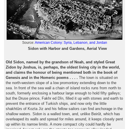
Source:
American Colony: Syria, Lebanon, and Jordan
Sidon with Harbor and Gardens, Aerial View
Old Sidon, named by the grandson of Noah, and styled Great
Zidon by Joshua, is, perhaps, the oldest living city in the world,
and claims the honour of being mentioned both in the book of
Genesis and in the Homeric poems . . . .
The town is situated on
the north-western slope of a low promontory extending down to the
sea. In front of the sea wall a chain of island rocks runs from north to
south, formerly enclosing a harbour large enough to hold fifty galleys;
but the Druse prince, Fakhr ed Dîn, filled it up with stones and earth to
prevent the entrance of Turkish ships, and now only the little
shakhtûrs of Kozta Jiz and his fellow sailors can find anchorage in the
shallow waters. Sidon is a walled town, and, unlike Beirût, which has
overleaped its walls and spread for miles around, it keeps closely pent
up within its narrow limits. A more compact city could hardly be