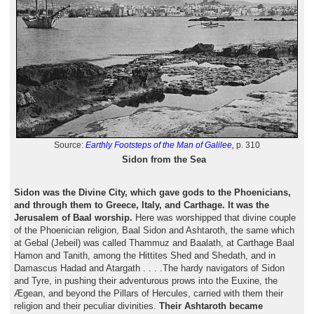
Source:
Earthly Footsteps of the Man of Galilee,
p. 310
Sidon from the Sea
Sidon was the Divine City, which gave gods to the Phoenicians,
and through them to Greece, Italy, and Carthage. It was the
Jerusalem of Baal worship.
Here was worshipped that divine couple
of the Phoenician religion, Baal Sidon and Ashtaroth, the same which
at Gebal (Jebeil) was called Thammuz and Baalath, at Carthage Baal
Hamon and Tanith, among the Hittites Shed and Shedath, and in
Damascus Hadad and Atargath . . . .The hardy navigators of Sidon
and Tyre, in pushing their adventurous prows into the Euxine, the
Ægean, and beyond the Pillars of Hercules, carried with them their
religion and their peculiar divinities.
Their Ashtaroth became