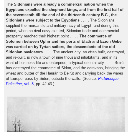
The Sidonians were already a commercial nation when the
Egyptians expelled the shepherd kings, and from the first half of
the seventeenth till the end of the thirteenth century B.C., the
Sidonians were subject to the Egyptians . . . .
The Sidonians
supplied the mercantile and military navy of Egypt, and during this
period, when no rival navy existed, Sidonian trade and commercial
prosperity reached their highest point . . . .
The commerce of
Solomon between Ophir and his ports of Elath and Ezion Geber
was carried on by Tyrian sailors, the descendants of the old
Sidonian navigators . . . .
The ancient city, so often built, destroyed,
and re-built, is now a town of nine thousand inhabitants, and in its
want of business life and enterprise, a typical oriental city . . . . Beirût
has destroyed the commerce of Sidon, and the caravans, bringing the
wheat and butter of the Haurân to Beirût and carrying back the wares
of Europe, pass by Sidon, outside the walls. (Source:
Picturesque
Palestine
, vol. 3
, pp. 42-43.)