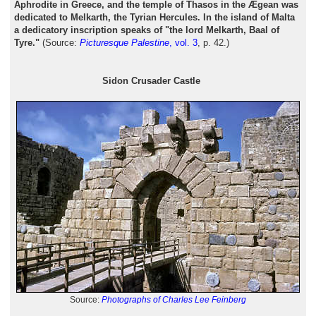
Aphrodite in Greece, and the temple of Thasos in the Ægean was
dedicated to Melkarth, the Tyrian Hercules. In the island of Malta
a dedicatory inscription speaks of "the lord Melkarth, Baal of
Tyre."
(Source:
Picturesque Palestine
, vol. 3
, p. 42.)
Sidon Crusader Castle
Source:
Photographs of Charles Lee Feinberg