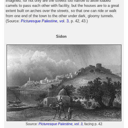
imagined, for not only are the streets too narrow to allow loaded
camels to pass each other with facility, but the houses are to a great
extent built on arches over the streets, so that one can ride or walk
from one end of the town to the other under dark, gloomy tunnels.
(Source:
Picturesque Palestine
, vol. 3
, p. 42, 43.)
Sidon
Source:
Picturesque Palestine, vol. 3,
facing p. 42