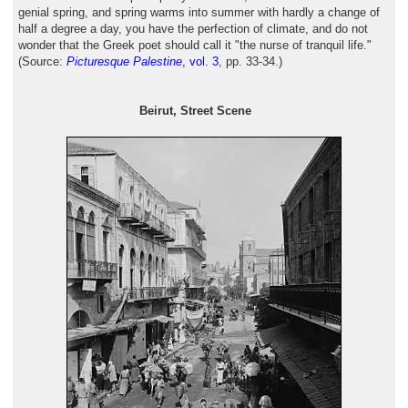
genial spring, and spring warms into summer with hardly a change of
half a degree a day, you have the perfection of climate, and do not
wonder that the Greek poet should call it "the nurse of tranquil life."
(Source:
Picturesque Palestine
, vol. 3
, pp. 33-34.)
Beirut, Street Scene