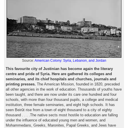
Source:
American Colony: Syria, Lebanon, and Jordan
This favourite city of Justinian has become again the literary
centre and pride of Syria. Here are gathered its colleges and
seminaries, and its chief hospitals and churches, journals and
printing presses.
The American Mission, founded in 1820, preceded
all other agencies in the work of education. Thousands of youths have
been taught, and there are now under its care one hundred and four
schools, with more than four thousand pupils, a college and medical
institution, three female seminaries, and eight high schools. It has
seen Beirût rise from a town of eight thousand to a city of eighty
thousand . . . .The native sects most hostile to education are falling
under the influence of educated young men and women, and
Mohammedans, Greeks, Maronites, Papal Greeks, and Jews have