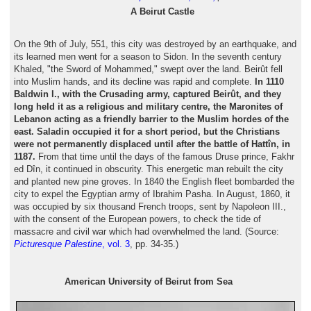
A Beirut Castle
On the 9th of July, 551, this city was destroyed by an earthquake, and
its learned men went for a season to Sidon. In the seventh century
Khaled, "the Sword of Mohammed," swept over the land. Beirût fell
into Muslim hands, and its decline was rapid and complete.
In 1110
Baldwin I., with the Crusading army, captured Beirût, and they
long held it as a religious and military centre, the Maronites of
Lebanon acting as a friendly barrier to the Muslim hordes of the
east. Saladin occupied it for a short period, but the Christians
were not permanently displaced until after the battle of Hattîn, in
1187.
From that time until the days of the famous Druse prince, Fakhr
ed Dîn, it continued in obscurity. This energetic man rebuilt the city
and planted new pine groves. In 1840 the English fleet bombarded the
city to expel the Egyptian army of Ibrahim Pasha. In August, 1860, it
was occupied by six thousand French troops, sent by Napoleon III.,
with the consent of the European powers, to check the tide of
massacre and civil war which had overwhelmed the land. (Source:
Picturesque Palestine
, vol. 3
, pp. 34-35.)
American University of Beirut from Sea