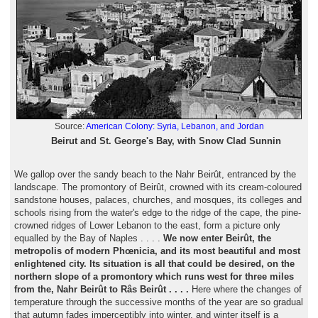
Source:
American Colony: Syria, Lebanon, and Jordan
Beirut and St. George's Bay, with Snow Clad Sunnin
We gallop over the sandy beach to the Nahr Beirût, entranced by the
landscape. The promontory of Beirût, crowned with its cream-coloured
sandstone houses, palaces, churches, and mosques, its colleges and
schools rising from the water's edge to the ridge of the cape, the pine-
crowned ridges of Lower Lebanon to the east, form a picture only
equalled by the Bay of Naples . . . .
We now enter Beirût, the
metropolis of modern Phœnicia, and its most beautiful and most
enlightened city. Its situation is all that could be desired, on the
northern slope of a promontory which runs west for three miles
from the, Nahr Beirût to Râs Beirût . . . .
Here where the changes of
temperature through the successive months of the year are so gradual
that autumn fades imperceptibly into winter, and winter itself is a