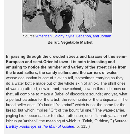
Source:
American Colony: Syria, Lebanon, and Jordan
Beirut, Vegetable Market
In passing through the crowded streets and bazaars of this semi-
European and semi-Oriental town it is both interesting and
amusing to notice the number and variety of the street cries from
the bread-sellers, the candy-sellers and the carriers of water,
whose occupation is one of slavish toil, sometimes carrying as they
do a water bottle made out of the whole skin of an ox. The shrill cries
of warning uttered, now in front, now behind, now on this side, now on
that, all combine to make a Babel of discordant sounds; and yet, what
a perfect paradise for the artist, the relic-hunter or the antiquarian! The
bread-seller cries "Ya karim! Ya karim!" which is not the name for the
bread, but which implies "Gift of the bountiful one." The water-carrier,
jingling his copper saucer to attract attention, cries "Ishrub ya 'atshan!
Ishrub ya 'atshan!" the meaning of which is "Drink, O thirsty." (Source:
Earthly Footsteps of the Man of Galilee
, p. 313.)