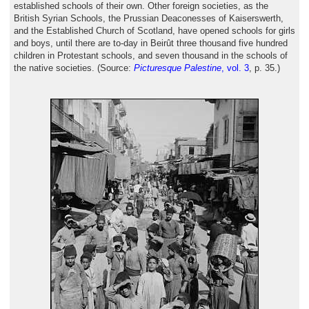
established schools of their own. Other foreign societies, as the
British Syrian Schools, the Prussian Deaconesses of Kaiserswerth,
and the Established Church of Scotland, have opened schools for girls
and boys, until there are to-day in Beirût three thousand five hundred
children in Protestant schools, and seven thousand in the schools of
the native societies. (Source:
Picturesque Palestine
, vol. 3
, p. 35.)