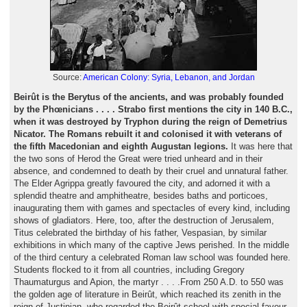
Source:
American Colony: Syria, Lebanon, and Jordan
Beirût is the Berytus of the ancients, and was probably founded
by the Phœnicians . . . . Strabo first mentions the city in 140 B.C.,
when it was destroyed by Tryphon during the reign of Demetrius
Nicator. The Romans rebuilt it and colonised it with veterans of
the fifth Macedonian and eighth Augustan legions.
It was here that
the two sons of Herod the Great were tried unheard and in their
absence, and condemned to death by their cruel and unnatural father.
The Elder Agrippa greatly favoured the city, and adorned it with a
splendid theatre and amphitheatre, besides baths and porticoes,
inaugurating them with games and spectacles of every kind, including
shows of gladiators. Here, too, after the destruction of Jerusalem,
Titus celebrated the birthday of his father, Vespasian, by similar
exhibitions in which many of the captive Jews perished. In the middle
of the third century a celebrated Roman law school was founded here.
Students flocked to it from all countries, including Gregory
Thaumaturgus and Apion, the martyr . . . .From 250 A.D. to 550 was
the golden age of literature in Beirût, which reached its zenith in the
reign of Justinian, who regarded the Beirût school with special favour.