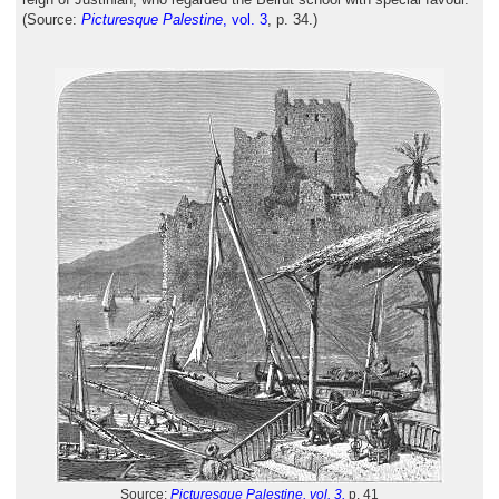
(Source:
Picturesque Palestine
, vol. 3
, p. 34.)
Source:
Picturesque Palestine, vol. 3,
p. 41