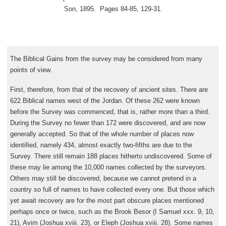
Son, 1895. Pages 84-85, 129-31.
The Biblical Gains from the survey may be considered from many
points of view.
First, therefore, from that of the recovery of ancient sites. There are
622 Biblical names west of the Jordan. Of these 262 were known
before the Survey was commenced, that is, rather more than a third.
During the Survey no fewer than 172 were discovered, and are now
generally accepted. So that of the whole number of places now
identified, namely 434, almost exactly two-fifths are due to the
Survey. There still remain 188 places hitherto undiscovered. Some of
these may lie among the 10,000 names collected by the surveyors.
Others may still be discovered, because we cannot pretend in a
country so full of names to have collected every one. But those which
yet await recovery are for the most part obscure places mentioned
perhaps once or twice, such as the Brook Besor (I Samuel xxx. 9, 10,
21), Avim (Joshua xviii. 23), or Eleph (Joshua xviii. 28). Some names