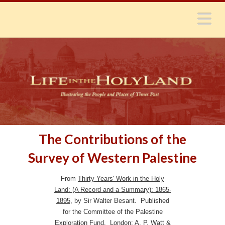
N
The Contributions of the
Survey of Western Palestine
From
Thirty Years' Work in the Holy
Land: (A Record and a Summary): 1865-
1895
, by Sir Walter Besant. Published
for the Committee of the Palestine
Exploration Fund. London: A. P. Watt &