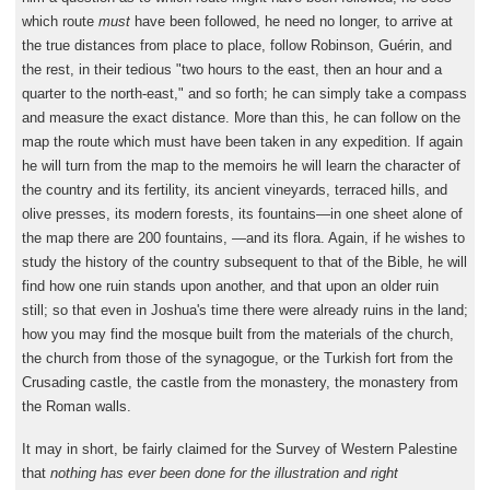
which route
must
have been followed, he need no longer, to arrive at
the true distances from place to place, follow Robinson, Guérin, and
the rest, in their tedious "two hours to the east, then an hour and a
quarter to the north-east," and so forth; he can simply take a compass
and measure the exact distance. More than this, he can follow on the
map the route which must have been taken in any expedition. If again
he will turn from the map to the memoirs he will learn the character of
the country and its fertility, its ancient vineyards, terraced hills, and
olive presses, its modern forests, its fountains—in one sheet alone of
the map there are 200 fountains, —and its flora. Again, if he wishes to
study the history of the country subsequent to that of the Bible, he will
find how one ruin stands upon another, and that upon an older ruin
still; so that even in Joshua's time there were already ruins in the land;
how you may find the mosque built from the materials of the church,
the church from those of the synagogue, or the Turkish fort from the
Crusading castle, the castle from the monastery, the monastery from
the Roman walls.
It may in short, be fairly claimed for the Survey of Western Palestine
that
nothing has ever been done for the illustration and right