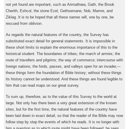
not yet found are important, such as Arimathœa, Gath, the Brook
Cherith, Eshcol, the stone Ezel, Gethsemane, Nob, Mamre, and
Ziklag. It is to be hoped that all these names will, one by one, be
rescued from oblivion.
As regards the natural features of the country, the Survey has
substituted exact detail for general statements. It is impossible in
these short limits to explain the enormous importance of this to the
historical student. The boundaries of tribes; the march of armies; the
route of travellers and pilgrims; the way of commerce; intercourse with
foreign nations; the fords, passes, and valleys open for an invader,—
these things form the foundation of Bible history; without these things
its history cannot be understood. And these things are found legible to
him that can read maps on our great survey.
To sum up, therefore, as to the value of this Survey to the world at
large. Not only has there been a very great extension of the known
sites, but for the first time, the natural features of the country have
been laid down in exact detail, so that the reader of the Bible may now
follow step by step the events of which he reads. It is no longer with
him a question as to which route might have been followed; he sees